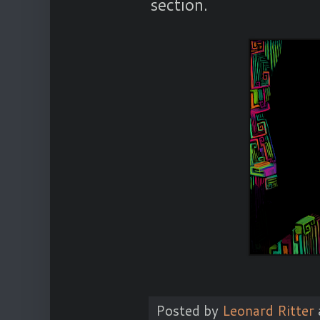
section.
Posted by
Leonard Ritter