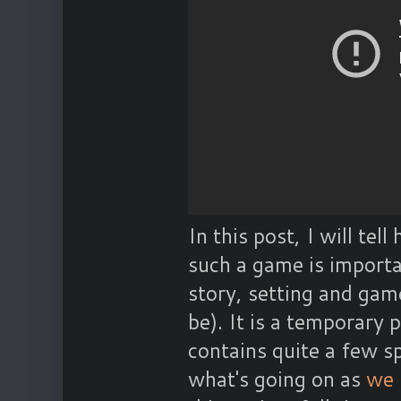
In this post, I will tel
such a game is importa
story, setting and gam
be). It is a temporary p
contains quite a few spo
what's going on as
we 