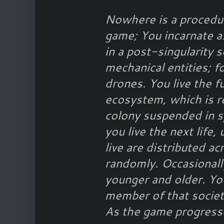
Nowhere is a procedur
game; You incarnate as
in a post-singularity 
mechanical entities; fo
drones. You live the fu
ecosystem, which is r
colony suspended in s
you live the next life, 
live are distributed ac
randomly. Occasionall
younger and older. You
member of that society
As the game progress