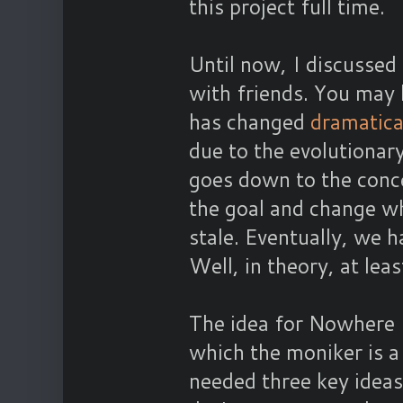
this project full time.
Until now, I discussed
with friends. You may 
has changed
dramatica
due to the evolutionar
goes down to the conce
the goal and change wh
stale. Eventually, we 
Well, in theory, at leas
The idea for Nowhere (
which the moniker is 
needed three key ideas