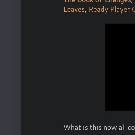
Leaves
,
Ready Player 
What is this now all 