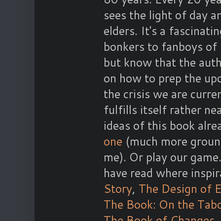
sees the light of day a
elders. It's a fascinat
bonkers to fanboys of 
but know that the auth
on how to prep the upco
the crisis we are curre
fulfills itself rather n
ideas of this book alre
one
(much more grounde
me). Or play our game
have read where inspir
Story
,
The Design of 
The Book: On the Tab
The Book of Changes
,