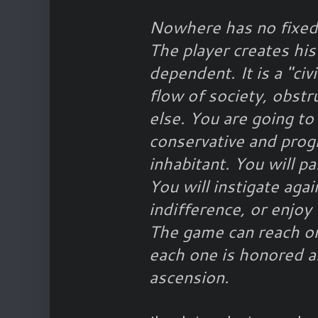
Nowhere has no fixed 
The player creates his
dependent. It is a "ci
flow of society, obstru
else. You are going t
conservative and progr
inhabitant. You will p
You will instigate aga
indifference, or enjoy 
The game can reach o
each one is honored a
ascension.