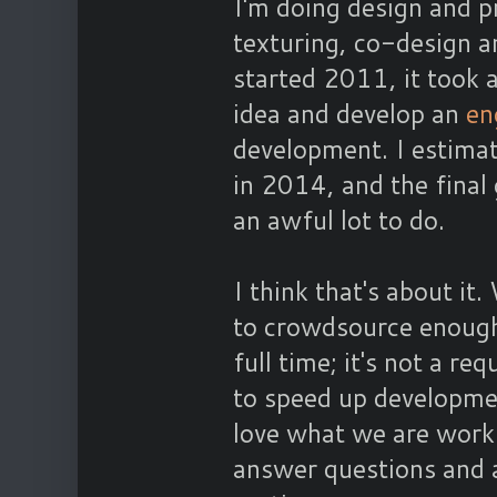
I'm doing design and 
texturing, co-design a
started 2011, it took 
idea and develop an
en
development. I estimat
in 2014, and the final 
an awful lot to do.
I think that's about i
to crowdsource enough
full time; it's not a r
to speed up developmen
love what we are workin
answer questions and 