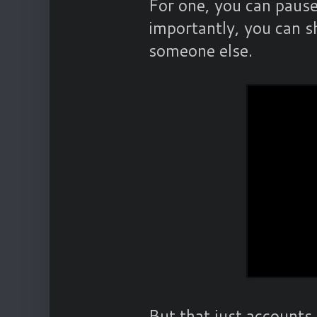
For one, you can pause
importantly, you can s
someone else.
But that just accounts