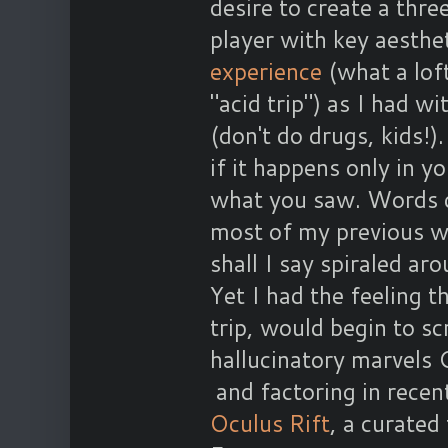
desire to create a thr
player with key aesthe
experience
(what a loft
"acid trip") as I had w
(don't do drugs, kids!
if it happens only in y
what you saw. Words do
most of my previous wo
shall I say spiraled aro
Yet I had the feeling t
trip, would begin to s
hallucinatory marvels 
and factoring in recen
Oculus Rift
, a curated