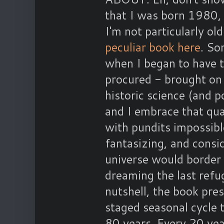
that I was born 1980, 
I'm not particularly ol
peculiar book here
. So
when I began to have th
procured - brought on 
historic science (and p
and I embrace that qua
with pundits impossible
fantasizing, and consid
universe would border 
dreaming the last refu
nutshell, the book pre
staged seasonal cycle 
80 years. Every 20 yea