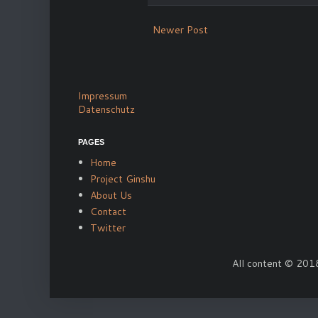
Newer Post
Impressum
Datenschutz
PAGES
Home
Project Ginshu
About Us
Contact
Twitter
All content © 2018