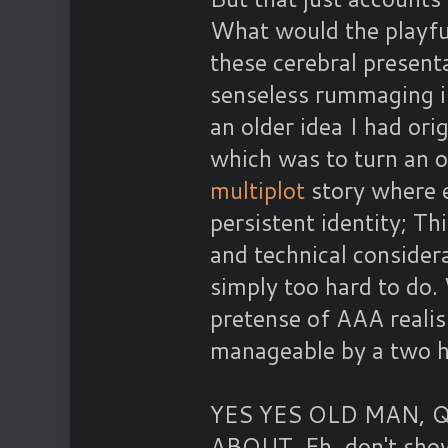
What would the playful
these cerebral presenta
senseless rummaging i
an older idea I had ori
which was to turn an o
multiplot
story where e
persistent identity; T
and technical consider
simply too hard to do.
pretense of AAA reali
manageable by a two 
YES YES OLD MAN, 
ABOUT. Eh, don't shove 