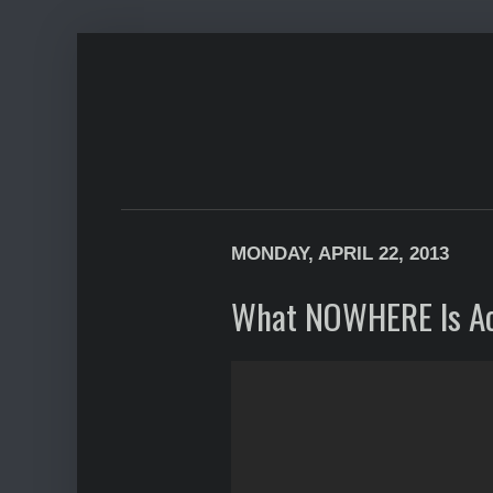
MONDAY, APRIL 22, 2013
What NOWHERE Is Ac